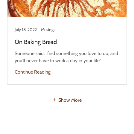
July 18, 2022
Musings
On Baking Bread
Someone said, "find something you love to do, and
you’ll never have to work a day in your life".
Continue Reading
Show More