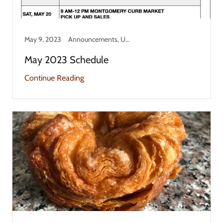
May 9, 2023
Announcements, Updates
May 2023 Schedule
Continue Reading