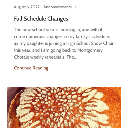
August 6, 2022
Announcements, Updates
Fall Schedule Changes
The new school year is looming in, and with it
come numerous changes in my family's schedule,
as my daughter is joining a High School Show Choir
this year, and I am going back to Montgomery
Chorale weekly rehearsals. The...
Continue Reading