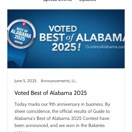
June 5, 2025
Announcements, Updates
Voted Best of Alabama 2025
Today marks our 9th anniversary in business. By
sheer coincidence, the official results of Guide to
Alabama's Best of Alabama 2025 Contest have
been announced, and we won in the Bakeries