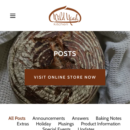
POSTS
VISIT ONLINE STORE NOW
All Posts
Announcements
Answers
Baking Notes
Extras
Holiday
Musings
Product Information
Special Events
Updates