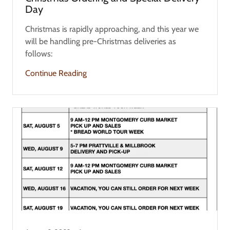
Day
Christmas is rapidly approaching, and this year we
will be handling pre-Christmas deliveries as
follows:
Continue Reading