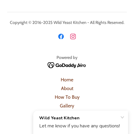
Copyright © 2016-2025 Wild Yeast Kitchen - All Rights Reserved.
Powered by
Home
About
How To Buy
Gallery
Shop
Posts
Contact