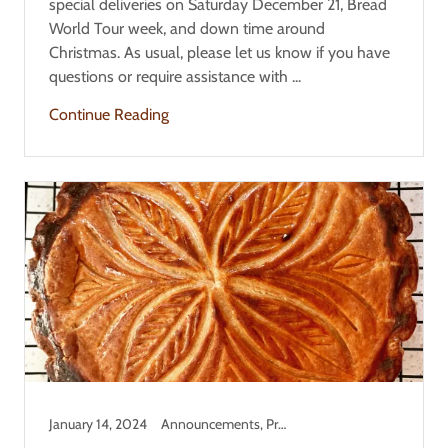
special deliveries on Saturday December 21, Bread
World Tour week, and down time around
Christmas. As usual, please let us know if you have
questions or require assistance with ...
Continue Reading
January 14, 2024
Announcements, Product Information, Updates