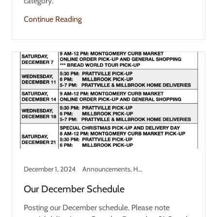
category.
Continue Reading
December 1, 2024
Announcements, Holiday
Our December Schedule
Posting our December schedule. Please note