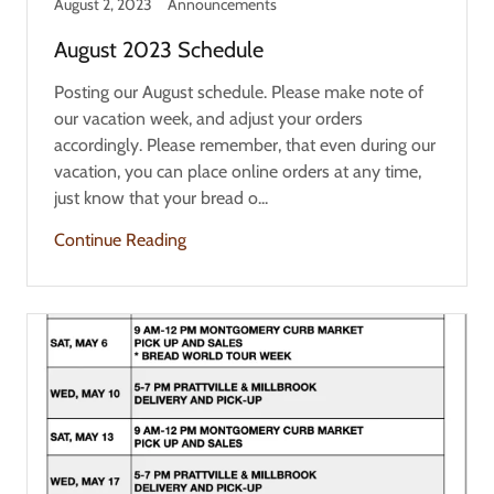
August 2, 2023
Announcements
August 2023 Schedule
Posting our August schedule. Please make note of
our vacation week, and adjust your orders
accordingly. Please remember, that even during our
vacation, you can place online orders at any time,
just know that your bread o...
Continue Reading