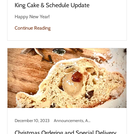
King Cake & Schedule Update
Happy New Year!
Continue Reading
December 10, 2023
Announcements, Answers, Holiday
Christmas Ordering and Special Delivery