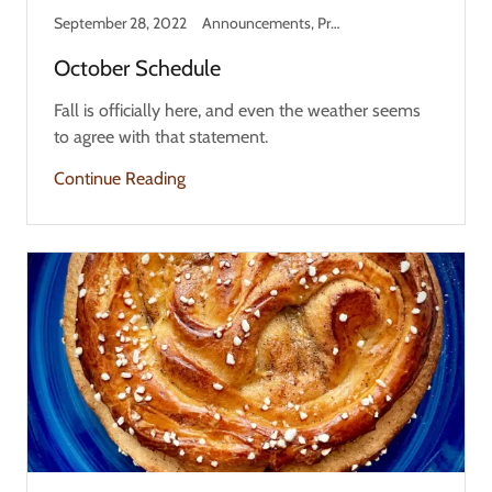
September 28, 2022
Announcements, Product Information, Updates
October Schedule
Fall is officially here, and even the weather seems
to agree with that statement.
Continue Reading