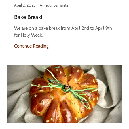
April 2, 2023
Announcements
Bake Break!
We are on a bake break from April 2nd to April 9th
for Holy Week.
Continue Reading